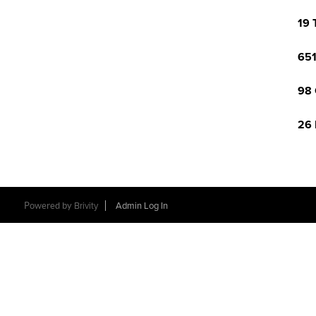
19 
651
98 
26 
Powered by
Brivity
Admin Log In