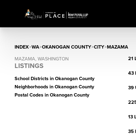
INDEX
>
WA
>
OKANOGAN COUNTY
>
CITY
>
MAZAMA
21 
MAZAMA, WASHINGTON
LISTINGS
43 
School Districts in Okanogan County
Neighborhoods in Okanogan County
39 
Postal Codes in Okanogan County
225
13 
35