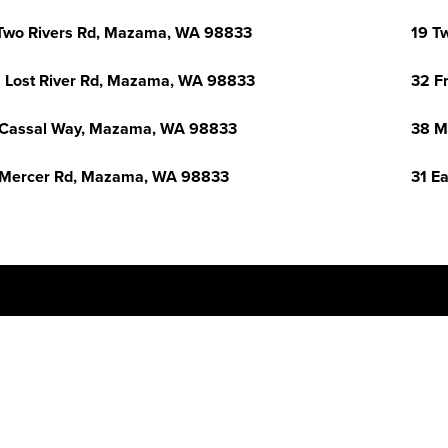
Two Rivers Rd, Mazama, WA 98833
19 T
 Lost River Rd, Mazama, WA 98833
32 F
Cassal Way, Mazama, WA 98833
38 M
Mercer Rd, Mazama, WA 98833
31 E