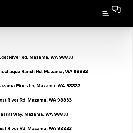
Lost River Rd, Mazama, WA 98833
hechaquo Ranch Rd, Mazama, WA 98833
azama Pines Ln, Mazama, WA 98833
Lost River Rd, Mazama, WA 98833
Cassal Way, Mazama, WA 98833
Lost River Rd, Mazama, WA 98833