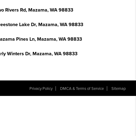
wo Rivers Rd, Mazama, WA 98833
reestone Lake Dr, Mazama, WA 98833
azama Pines Ln, Mazama, WA 98833
arly Winters Dr, Mazama, WA 98833
Privacy Policy
DMCA & Terms of Service
Sitemap