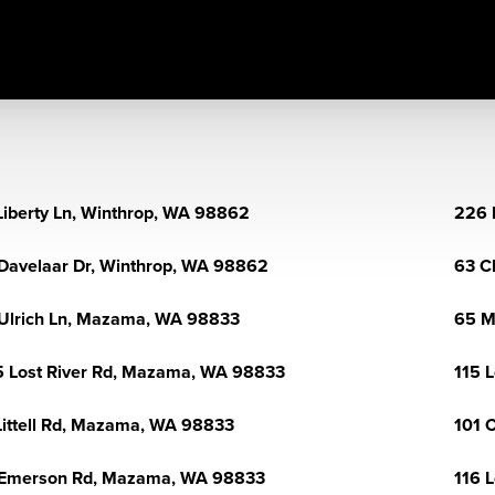
Liberty Ln, Winthrop, WA 98862
226 
Davelaar Dr, Winthrop, WA 98862
63 C
Ulrich Ln, Mazama, WA 98833
65 M
 Lost River Rd, Mazama, WA 98833
115 
Littell Rd, Mazama, WA 98833
101 
 Emerson Rd, Mazama, WA 98833
116 