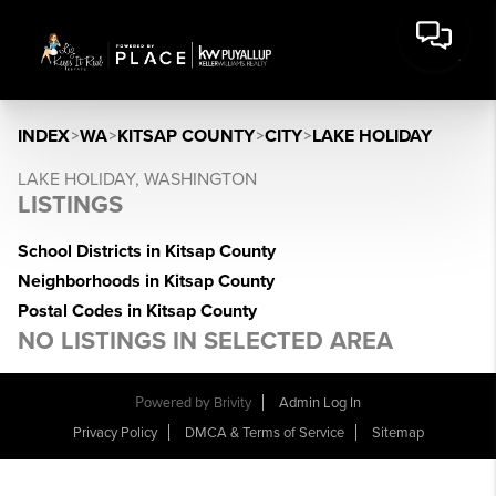
INDEX
>
WA
>
KITSAP COUNTY
>
CITY
>
LAKE HOLIDAY
LAKE HOLIDAY, WASHINGTON
LISTINGS
School Districts in Kitsap County
Neighborhoods in Kitsap County
Postal Codes in Kitsap County
NO LISTINGS IN SELECTED AREA
Powered by
Brivity
Admin Log In
Privacy Policy
DMCA & Terms of Service
Sitemap