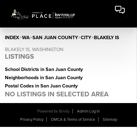
INDEX
>
WA
>
SAN JUAN COUNTY
>
CITY
>
BLAKELY IS
BLAKELY IS, WASHINGTON
LISTINGS
School Districts in San Juan County
Neighborhoods in San Juan County
Postal Codes in San Juan County
NO LISTINGS IN SELECTED AREA
Powered by
Brivity
Admin Log In
Privacy Policy
DMCA & Terms of Service
Sitemap