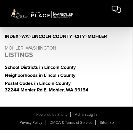
INDEX
>
WA
>
LINCOLN COUNTY
>
CITY
>
MOHLER
MOHLER, WASHINGTON
LISTINGS
School Districts in Lincoln County
Neighborhoods in Lincoln County
Postal Codes in Lincoln County
32244 Mohler Rd E, Mohler, WA 99154
Powered by
Brivity
Admin Log In
Privacy Policy
DMCA & Terms of Service
Sitemap