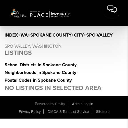
INDEX
>
WA
>
SPOKANE COUNTY
>
CITY
>
SPO VALLEY
SPO VALLEY, WASHINGTON
LISTINGS
School Districts in Spokane County
Neighborhoods in Spokane County
Postal Codes in Spokane County
NO LISTINGS IN SELECTED AREA
Powered by
Brivity
Admin Log In
Privacy Policy
DMCA & Terms of Service
Sitemap