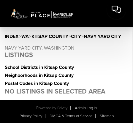
INDEX
>
WA
>
KITSAP COUNTY
>
CITY
>
NAVY YARD CITY
NAVY YARD CITY, WASHINGTON
LISTINGS
School Districts in Kitsap County
Neighborhoods in Kitsap County
Postal Codes in Kitsap County
NO LISTINGS IN SELECTED AREA
Powered by
Brivity
Admin Log In
Privacy Policy
DMCA & Terms of Service
Sitemap