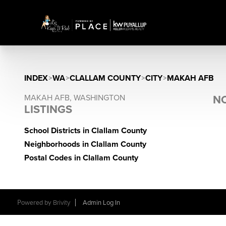
INDEX
>
WA
>
CLALLAM COUNTY
>
CITY
>
MAKAH AFB
MAKAH AFB, WASHINGTON
NO
LISTINGS
School Districts in Clallam County
Neighborhoods in Clallam County
Postal Codes in Clallam County
Powered by
Brivity
Admin Log In