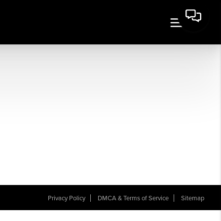
Privacy Policy
DMCA & Terms of Service
Sitemap