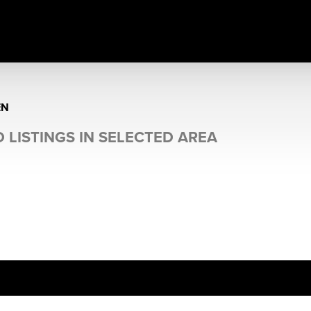
EN
 LISTINGS IN SELECTED AREA