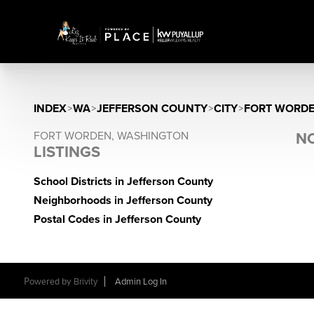
INDEX
>
WA
>
JEFFERSON COUNTY
>
CITY
>
FORT WORD
FORT WORDEN, WASHINGTON
NO
LISTINGS
School Districts in Jefferson County
Neighborhoods in Jefferson County
Postal Codes in Jefferson County
Powered by
Brivity
Admin Log In