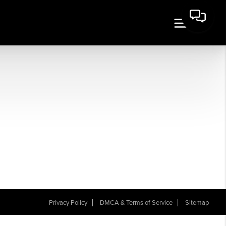
Privacy Policy
DMCA & Terms of Service
Sitemap