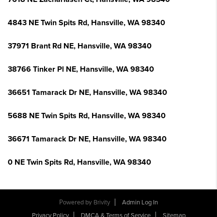
4843 NE Twin Spits Rd, Hansville, WA 98340
37971 Brant Rd NE, Hansville, WA 98340
38766 Tinker Pl NE, Hansville, WA 98340
36651 Tamarack Dr NE, Hansville, WA 98340
5688 NE Twin Spits Rd, Hansville, WA 98340
36671 Tamarack Dr NE, Hansville, WA 98340
0 NE Twin Spits Rd, Hansville, WA 98340
Powered by
Brivity
Admin Log In
Privacy Policy
DMCA & Terms of Service
Sitemap