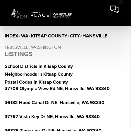
INDEX
>
WA
>
KITSAP COUNTY
>
CITY
>
HANSVILLE
HANSVILLE, WASHINGTON
LISTINGS
School Districts in Kitsap County
Neighborhoods in Kitsap County
Postal Codes in Kitsap County
37709 Olympic View Rd NE, Hansville, WA 98340
36132 Hood Canal Dr NE, Hansville, WA 98340
37767 Vista Key Dr NE, Hansville, WA 98340
36875 Tamarack Dr NE, Hansville, WA 98340