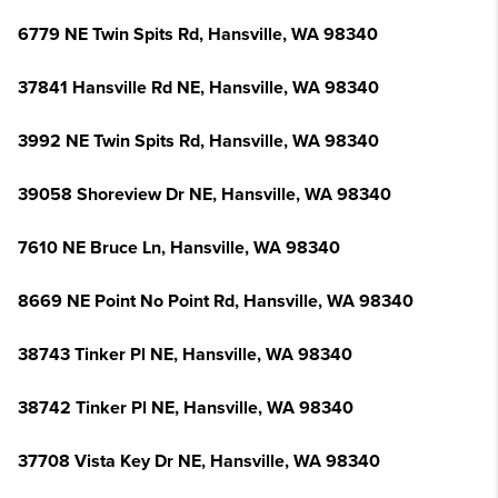
6779 NE Twin Spits Rd, Hansville, WA 98340
37841 Hansville Rd NE, Hansville, WA 98340
3992 NE Twin Spits Rd, Hansville, WA 98340
39058 Shoreview Dr NE, Hansville, WA 98340
7610 NE Bruce Ln, Hansville, WA 98340
8669 NE Point No Point Rd, Hansville, WA 98340
38743 Tinker Pl NE, Hansville, WA 98340
38742 Tinker Pl NE, Hansville, WA 98340
37708 Vista Key Dr NE, Hansville, WA 98340