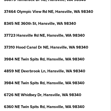
37464 Olympic View Rd NE, Hansville, WA 98340
8345 NE 360th St, Hansville, WA 98340
37723 Hansville Rd NE, Hansville, WA 98340
37310 Hood Canal Dr NE, Hansville, WA 98340
3984 NE Twin Spits Rd, Hansville, WA 98340
4859 NE Deerbrook Ln, Hansville, WA 98340
3984 NE Twin Spits Rd, Hansville, WA 98340
6726 NE Whidbey Dr, Hansville, WA 98340
6360 NE Twin Spits Rd, Hansville, WA 98340