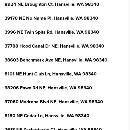
8924 NE Broughton Ct, Hansville, WA 98340
39170 NE No Name Pl, Hansville, WA 98340
3996 NE Twin Spits Rd, Hansville, WA 98340
37788 Hood Canal Dr NE, Hansville, WA 98340
38603 Benchmark Ave NE, Hansville, WA 98340
8101 NE Hunt Club Ln, Hansville, WA 98340
38206 Fawn Rd NE, Hansville, WA 98340
37060 Madrona Blvd NE, Hansville, WA 98340
5180 NE Cedar Ln, Hansville, WA 98340
7618 NE Zachariasen Ct, Hansville, WA 98340