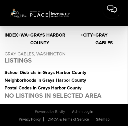
INDEX
>
WA
>
GRAYS HARBOR
>
CITY
>
GRAY
COUNTY
GABLES
GRAY GABLES, WASHINGTON
LISTINGS
School Districts in Grays Harbor County
Neighborhoods in Grays Harbor County
Postal Codes in Grays Harbor County
NO LISTINGS IN SELECTED AREA
Powered by
Brivity
Admin Log In
Privacy Policy
DMCA & Terms of Service
Sitemap