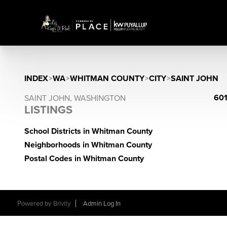
INDEX
>
WA
>
WHITMAN COUNTY
>
CITY
>
SAINT JOHN
601
SAINT JOHN, WASHINGTON
LISTINGS
School Districts in Whitman County
Neighborhoods in Whitman County
Postal Codes in Whitman County
Powered by
Brivity
Admin Log In