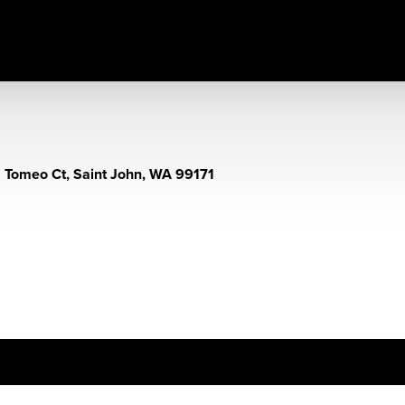
 Tomeo Ct, Saint John, WA 99171