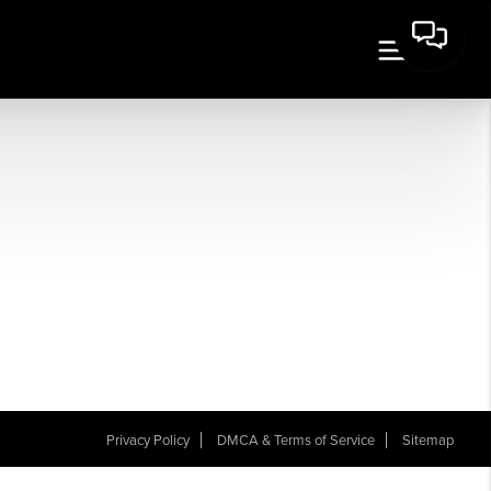
Privacy Policy
DMCA & Terms of Service
Sitemap