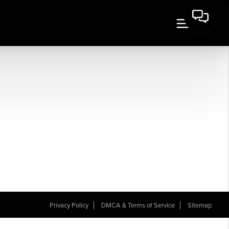
Privacy Policy
DMCA & Terms of Service
Sitemap