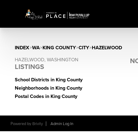
INDEX
>
WA
>
KING COUNTY
>
CITY
>
HAZELWOOD
HAZELWOOD, WASHINGTON
NO
LISTINGS
School Districts in King County
Neighborhoods in King County
Postal Codes in King County
Powered by
Brivity
Admin Log In