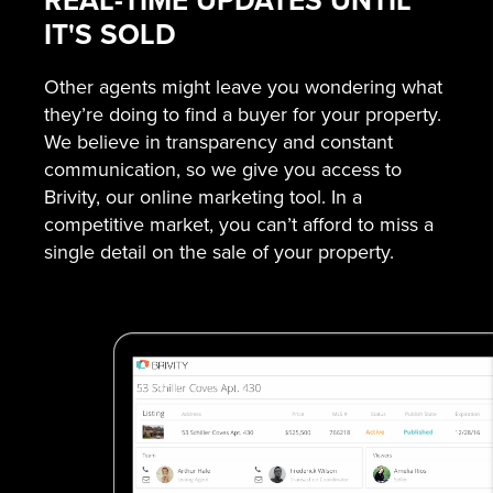
REAL-TIME UPDATES UNTIL
IT'S SOLD
Other agents might leave you wondering what
they’re doing to find a buyer for your property.
We believe in transparency and constant
communication, so we give you access to
Brivity, our online marketing tool. In a
competitive market, you can’t afford to miss a
single detail on the sale of your property.