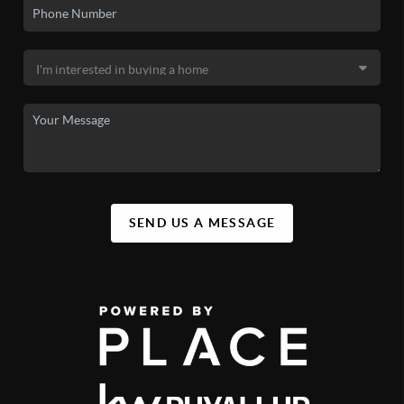
SEND US A MESSAGE