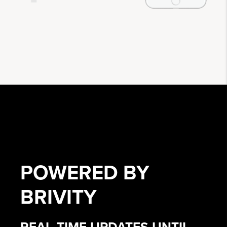
POWERED BY
BRIVITY