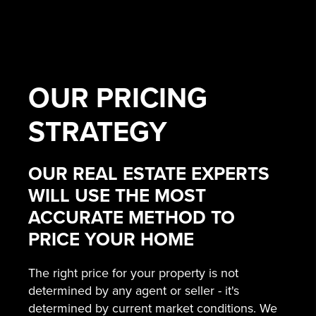
OUR
PRICING
STRATEGY
OUR REAL ESTATE EXPERTS
WILL USE THE MOST
ACCURATE METHOD TO
PRICE YOUR HOME
The right price for your property is not
determined by any agent or seller - it's
determined by current market conditions. We