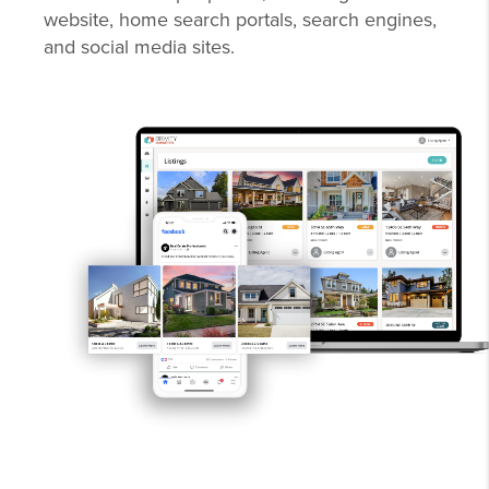
website, home search portals, search engines,
and social media sites.