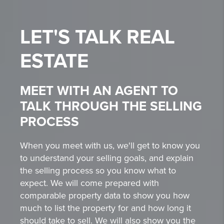
LET'S TALK
REAL
ESTATE
MEET WITH AN AGENT TO
TALK THROUGH THE SELLING
PROCESS
When you meet with us, we'll get to know you
to understand your selling goals, and explain
the selling process so you know what to
expect. We will come prepared with
comparable property data to show you how
much to list the property for and how long it
should take to sell. We will also show you the