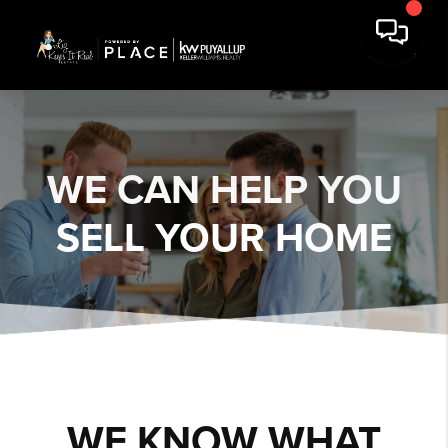
WE CAN HELP YOU
SELL YOUR HOME
WE KNOW WHAT