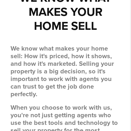
MAKES YOUR
HOME SELL
We know what makes your home
sell:
How it's priced, how it shows,
and how it's marketed.
Selling your
property is a big decision, so it's
important to work with agents you
can trust to get the job done
perfectly.
When you choose to work with us,
you're not just getting agents who
use the best tools and technology to
sell your property for the most