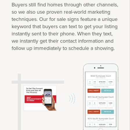
Buyers still find homes through other channels,
so we also use proven real-world marketing
techniques. Our for sale signs feature a unique
keyword that buyers can text to get your listing
instantly sent to their phone. When they text,
we instantly get their contact information and
follow up immediately to schedule a showing.