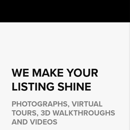
WE MAKE YOUR
LISTING
SHINE
PHOTOGRAPHS, VIRTUAL
TOURS, 3D WALKTHROUGHS
AND VIDEOS