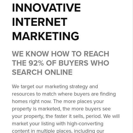
INNOVATIVE
INTERNET
MARKETING
WE KNOW HOW TO REACH
THE 92% OF BUYERS WHO
SEARCH ONLINE
We target our marketing strategy and
resources to match where buyers are finding
homes right now. The more places your
property is marketed, the more buyers see
your property, the faster it sells, period. We will
market your listing with high-converting
content in multiple places, including our