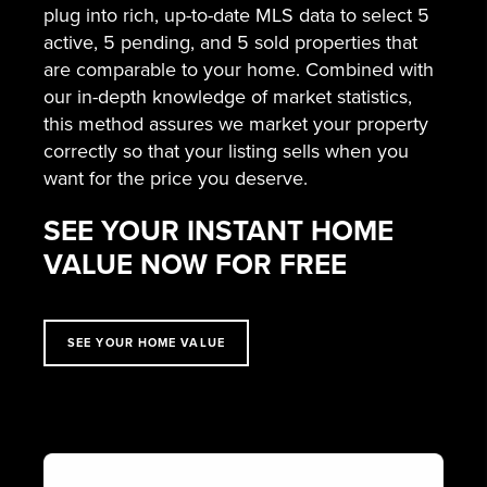
plug into rich, up-to-date MLS data to select 5
active, 5 pending, and 5 sold properties that
are comparable to your home. Combined with
our in-depth knowledge of market statistics,
this method assures we market your property
correctly so that your listing sells when you
want for the price you deserve.
SEE YOUR INSTANT HOME
VALUE NOW FOR FREE
SEE YOUR HOME VALUE