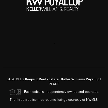
,
2026
©
Liz Keeps It Real - Estate | Keller Williams Puyallup |
PLACE
Each office is independently owned and operated.
The three tree icon represents listings courtesy of NWMLS.