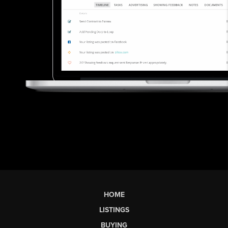
HOME
LISTINGS
BUYING