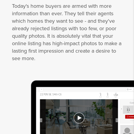
Today's home buyers are armed with more
information than ever. They tell their agents
which homes they want to see - and they've
already rejected listings with too few, or poor
quality photos. It is absolutely vital that your
online listing has high-impact photos to make a
lasting first impression and create a desire to
see more.