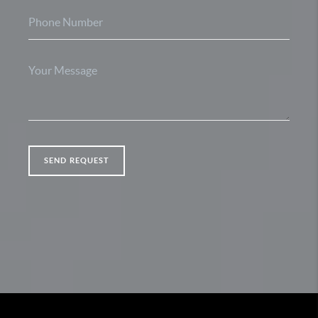
SEND REQUEST