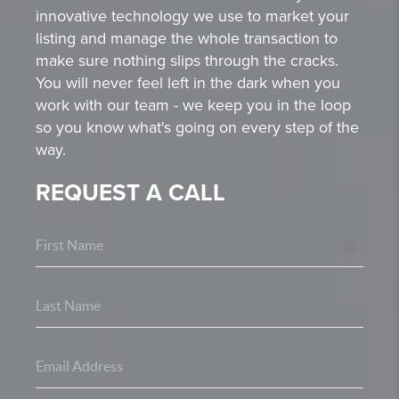
innovative technology we use to market your
listing and manage the whole transaction to
make sure nothing slips through the cracks.
You will never feel left in the dark when you
work with our team - we keep you in the loop
so you know what's going on every step of the
way.
REQUEST A CALL