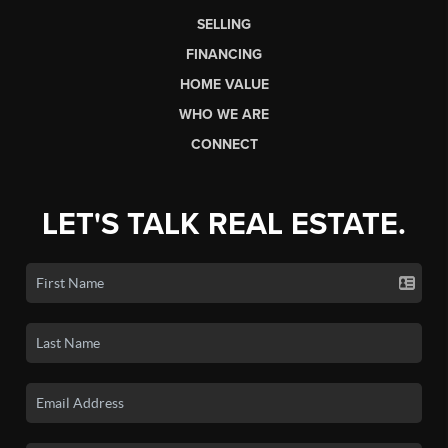
SELLING
FINANCING
HOME VALUE
WHO WE ARE
CONNECT
LET'S TALK REAL ESTATE.