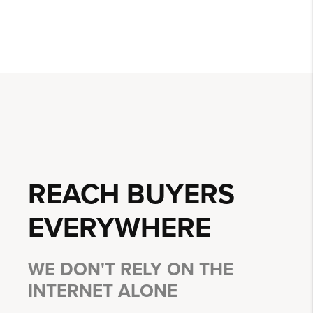
REACH BUYERS
EVERYWHERE
WE DON'T RELY ON THE
INTERNET ALONE