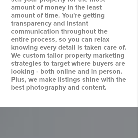
amount of money in the least
amount of time. You're getting
transparency and instant
communication throughout the
entire process, so you can relax
knowing every detail is taken care of.
We custom tailor property marketing
strategies to target where buyers are
looking - both online and in person.
Plus, we make listings shine with the
best photography and content.