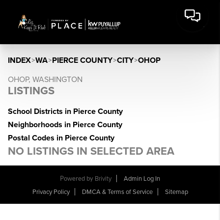
INDEX
>
WA
>
PIERCE COUNTY
>
CITY
>
OHOP
OHOP, WASHINGTON
LISTINGS
School Districts in Pierce County
Neighborhoods in Pierce County
Postal Codes in Pierce County
NO LISTINGS IN SELECTED AREA
Powered by
Brivity
Admin Log In
Privacy Policy
DMCA & Terms of Service
Sitemap