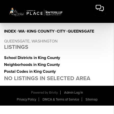
INDEX
>
WA
>
KING COUNTY
>
CITY
>
QUEENSGATE
QUEENSGATE, WASHINGTON
LISTINGS
School Districts in King County
Neighborhoods in King County
Postal Codes in King County
NO LISTINGS IN SELECTED AREA
Powered by
Brivity
Admin Log In
Privacy Policy
DMCA & Terms of Service
Sitemap