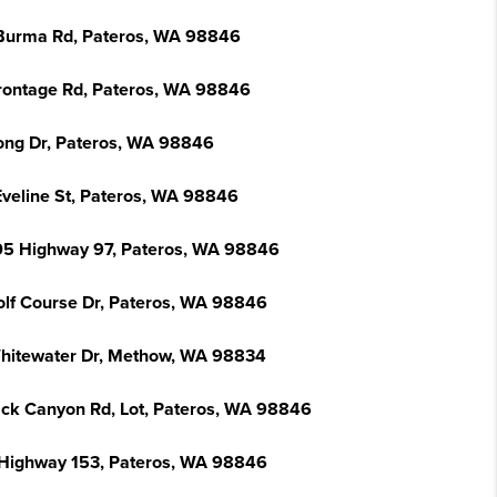
Burma Rd, Pateros, WA 98846
rontage Rd, Pateros, WA 98846
ong Dr, Pateros, WA 98846
Eveline St, Pateros, WA 98846
5 Highway 97, Pateros, WA 98846
olf Course Dr, Pateros, WA 98846
hitewater Dr, Methow, WA 98834
ack Canyon Rd, Lot, Pateros, WA 98846
Highway 153, Pateros, WA 98846