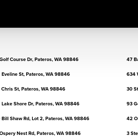
Golf Course Dr, Pateros, WA 98846
47 B
 Eveline St, Pateros, WA 98846
634 
 Chris St, Pateros, WA 98846
30 S
 Lake Shore Dr, Pateros, WA 98846
93 G
 Bill Shaw Rd, Lot 2, Pateros, WA 98846
42 O
Ospery Nest Rd, Pateros, WA 98846
3 St