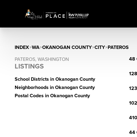
INDEX
>
WA
>
OKANOGAN COUNTY
>
CITY
>
PATEROS
48 
PATEROS, WASHINGTON
LISTINGS
128
School Districts in Okanogan County
Neighborhoods in Okanogan County
123
Postal Codes in Okanogan County
102
410
44 