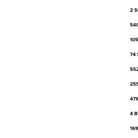
2 S
540
105
74 
552
255
476
4 B
169