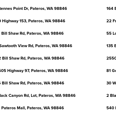
tennes Point Dr, Pateros, WA 98846
164 
 Highway 153, Pateros, WA 98846
22 F
 Bill Shaw Rd, Pateros, WA 98846
55 L
Sawtooth View Rd, Pateros, WA 98846
135 
 Bill Shaw Rd, Pateros, WA 98846
2550
05 Highway 97, Pateros, WA 98846
81 G
 Bill Shaw Rd, Pateros, WA 98846
30 W
lack Canyon Rd, Lot, Pateros, WA 98846
2 Bl
 Pateros Mall, Pateros, WA 98846
540 