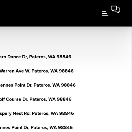
arn Dance Dr, Pateros, WA 98846
Warren Ave W, Pateros, WA 98846
tennes Point Dr, Pateros, WA 98846
olf Course Dr, Pateros, WA 98846
spery Nest Rd, Pateros, WA 98846
ennes Point Dr, Pateros, WA 98846