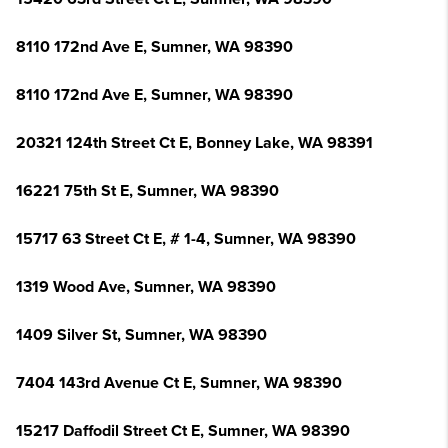
8110 172nd Ave E, Sumner, WA 98390
8110 172nd Ave E, Sumner, WA 98390
20321 124th Street Ct E, Bonney Lake, WA 98391
16221 75th St E, Sumner, WA 98390
15717 63 Street Ct E, # 1-4, Sumner, WA 98390
1319 Wood Ave, Sumner, WA 98390
1409 Silver St, Sumner, WA 98390
7404 143rd Avenue Ct E, Sumner, WA 98390
15217 Daffodil Street Ct E, Sumner, WA 98390