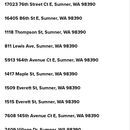
17023 76th Street Ct E, Sumner, WA 98390
16405 86th St E, Sumner, WA 98390
1118 Thompson St, Sumner, WA 98390
811 Lewis Ave, Sumner, WA 98390
5913 164th Avenue Ct E, Sumner, WA 98390
1417 Maple St, Sumner, WA 98390
1509 Everett St, Sumner, WA 98390
1515 Everett St, Sumner, WA 98390
7608 145th Avenue Ct E, Sumner, WA 98390
7409 Village Dr, Sumner, WA 98390