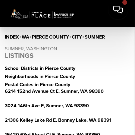
INDEX
>
WA
>
PIERCE COUNTY
>
CITY
>
SUMNER
SUMNER, WASHINGTON
LISTINGS
School Districts in Pierce County
Neighborhoods in Pierce County
Postal Codes in Pierce County
6214 152nd Avenue Ct E, Sumner, WA 98390
3024 146th Ave E, Sumner, WA 98390
21306 Kelley Lake Rd E, Bonney Lake, WA 98391
15420 63rd Street Ct E, Sumner, WA 98390