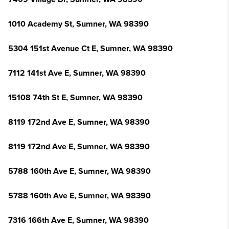
1010 Academy St, Sumner, WA 98390
5304 151st Avenue Ct E, Sumner, WA 98390
7112 141st Ave E, Sumner, WA 98390
15108 74th St E, Sumner, WA 98390
8119 172nd Ave E, Sumner, WA 98390
8119 172nd Ave E, Sumner, WA 98390
5788 160th Ave E, Sumner, WA 98390
5788 160th Ave E, Sumner, WA 98390
7316 166th Ave E, Sumner, WA 98390