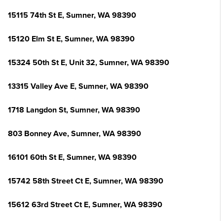
15115 74th St E, Sumner, WA 98390
15120 Elm St E, Sumner, WA 98390
15324 50th St E, Unit 32, Sumner, WA 98390
13315 Valley Ave E, Sumner, WA 98390
1718 Langdon St, Sumner, WA 98390
803 Bonney Ave, Sumner, WA 98390
16101 60th St E, Sumner, WA 98390
15742 58th Street Ct E, Sumner, WA 98390
15612 63rd Street Ct E, Sumner, WA 98390