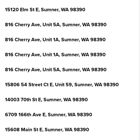
15120 Elm St E, Sumner, WA 98390
816 Cherry Ave, Unit 5A, Sumner, WA 98390
816 Cherry Ave, Unit 1A, Sumner, WA 98390
816 Cherry Ave, Unit 1A, Sumner, WA 98390
816 Cherry Ave, Unit 5A, Sumner, WA 98390
15806 54 Street Ct E, Unit 59, Sumner, WA 98390
14003 70th St E, Sumner, WA 98390
6709 166th Ave E, Sumner, WA 98390
15608 Main St E, Sumner, WA 98390