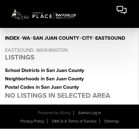
INDEX
>
WA
>
SAN JUAN COUNTY
>
CITY
>
EASTSOUND
EASTSOUND, WASHINGTON
LISTINGS
School Districts in San Juan County
Neighborhoods in San Juan County
Postal Codes in San Juan County
NO LISTINGS IN SELECTED AREA
Powered by
Brivity
Admin Log In
Privacy Policy
DMCA & Terms of Service
Sitemap