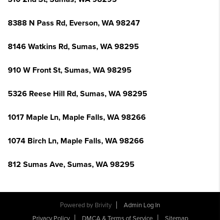
8388 N Pass Rd, Everson, WA 98247
8146 Watkins Rd, Sumas, WA 98295
910 W Front St, Sumas, WA 98295
5326 Reese Hill Rd, Sumas, WA 98295
1017 Maple Ln, Maple Falls, WA 98266
1074 Birch Ln, Maple Falls, WA 98266
812 Sumas Ave, Sumas, WA 98295
Powered by
Brivity
Admin Log In
Privacy Policy
DMCA & Terms of Service
Sitemap