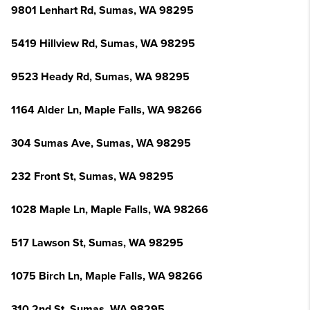
9801 Lenhart Rd, Sumas, WA 98295
5419 Hillview Rd, Sumas, WA 98295
9523 Heady Rd, Sumas, WA 98295
1164 Alder Ln, Maple Falls, WA 98266
304 Sumas Ave, Sumas, WA 98295
232 Front St, Sumas, WA 98295
1028 Maple Ln, Maple Falls, WA 98266
517 Lawson St, Sumas, WA 98295
1075 Birch Ln, Maple Falls, WA 98266
310 2nd St, Sumas, WA 98295