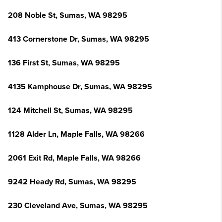
208 Noble St, Sumas, WA 98295
413 Cornerstone Dr, Sumas, WA 98295
136 First St, Sumas, WA 98295
4135 Kamphouse Dr, Sumas, WA 98295
124 Mitchell St, Sumas, WA 98295
1128 Alder Ln, Maple Falls, WA 98266
2061 Exit Rd, Maple Falls, WA 98266
9242 Heady Rd, Sumas, WA 98295
230 Cleveland Ave, Sumas, WA 98295