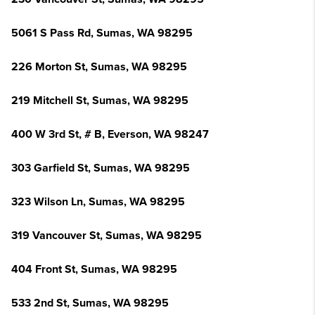
5061 S Pass Rd, Sumas, WA 98295
226 Morton St, Sumas, WA 98295
219 Mitchell St, Sumas, WA 98295
400 W 3rd St, # B, Everson, WA 98247
303 Garfield St, Sumas, WA 98295
323 Wilson Ln, Sumas, WA 98295
319 Vancouver St, Sumas, WA 98295
404 Front St, Sumas, WA 98295
533 2nd St, Sumas, WA 98295