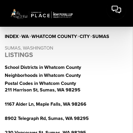
INDEX
>
WA
>
WHATCOM COUNTY
>
CITY
>
SUMAS
SUMAS, WASHINGTON
LISTINGS
School Districts in Whatcom County
Neighborhoods in Whatcom County
Postal Codes in Whatcom County
211 Harrison St, Sumas, WA 98295
1167 Alder Ln, Maple Falls, WA 98266
8902 Telegraph Rd, Sumas, WA 98295
230 Vancouver St, Sumas, WA 98295