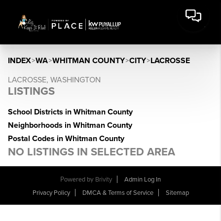
INDEX
>
WA
>
WHITMAN COUNTY
>
CITY
>
LACROSSE
LACROSSE, WASHINGTON
LISTINGS
School Districts in Whitman County
Neighborhoods in Whitman County
Postal Codes in Whitman County
NO LISTINGS IN SELECTED AREA
Powered by
Brivity
Admin Log In
Privacy Policy
DMCA & Terms of Service
Sitemap