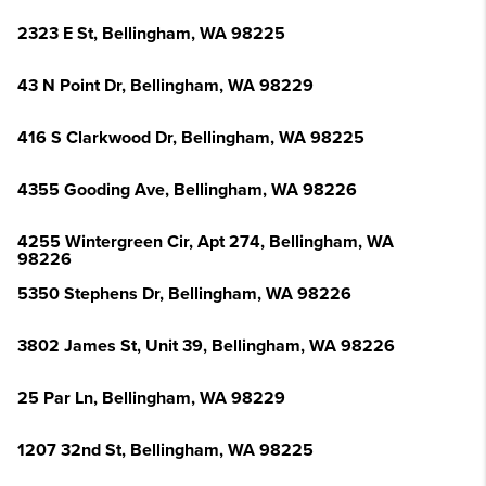
2323 E St, Bellingham, WA 98225
43 N Point Dr, Bellingham, WA 98229
416 S Clarkwood Dr, Bellingham, WA 98225
4355 Gooding Ave, Bellingham, WA 98226
4255 Wintergreen Cir, Apt 274, Bellingham, WA
98226
5350 Stephens Dr, Bellingham, WA 98226
3802 James St, Unit 39, Bellingham, WA 98226
25 Par Ln, Bellingham, WA 98229
1207 32nd St, Bellingham, WA 98225