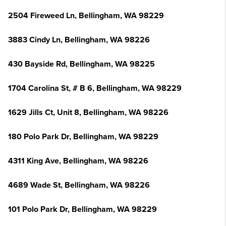
2504 Fireweed Ln, Bellingham, WA 98229
3883 Cindy Ln, Bellingham, WA 98226
430 Bayside Rd, Bellingham, WA 98225
1704 Carolina St, # B 6, Bellingham, WA 98229
1629 Jills Ct, Unit 8, Bellingham, WA 98226
180 Polo Park Dr, Bellingham, WA 98229
4311 King Ave, Bellingham, WA 98226
4689 Wade St, Bellingham, WA 98226
101 Polo Park Dr, Bellingham, WA 98229