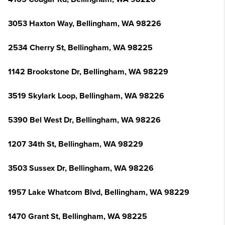
3053 Haxton Way, Bellingham, WA 98226
2534 Cherry St, Bellingham, WA 98225
1142 Brookstone Dr, Bellingham, WA 98229
3519 Skylark Loop, Bellingham, WA 98226
5390 Bel West Dr, Bellingham, WA 98226
1207 34th St, Bellingham, WA 98229
3503 Sussex Dr, Bellingham, WA 98226
1957 Lake Whatcom Blvd, Bellingham, WA 98229
1470 Grant St, Bellingham, WA 98225