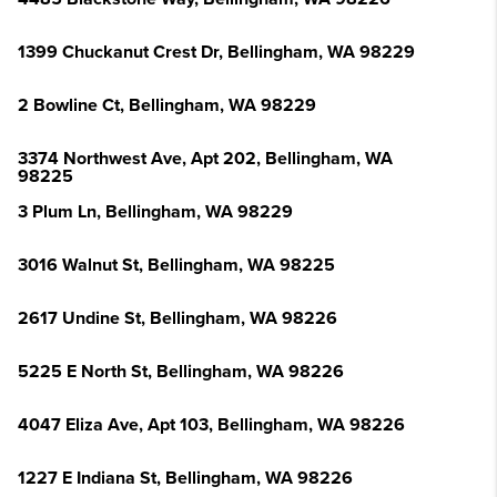
1399 Chuckanut Crest Dr, Bellingham, WA 98229
2 Bowline Ct, Bellingham, WA 98229
3374 Northwest Ave, Apt 202, Bellingham, WA
98225
3 Plum Ln, Bellingham, WA 98229
3016 Walnut St, Bellingham, WA 98225
2617 Undine St, Bellingham, WA 98226
5225 E North St, Bellingham, WA 98226
4047 Eliza Ave, Apt 103, Bellingham, WA 98226
1227 E Indiana St, Bellingham, WA 98226