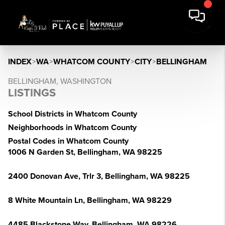
INDEX
>
WA
>
WHATCOM COUNTY
>
CITY
>
BELLINGHAM
BELLINGHAM, WASHINGTON
LISTINGS
School Districts in Whatcom County
Neighborhoods in Whatcom County
Postal Codes in Whatcom County
1006 N Garden St, Bellingham, WA 98225
2400 Donovan Ave, Trlr 3, Bellingham, WA 98225
8 White Mountain Ln, Bellingham, WA 98229
4485 Blackstone Way, Bellingham, WA 98226