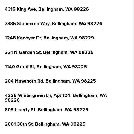
4315 King Ave, Bellingham, WA 98226
3336 Stonecrop Way, Bellingham, WA 98226
1248 Kenoyer Dr, Bellingham, WA 98229
221 N Garden St, Bellingham, WA 98225
1140 Grant St, Bellingham, WA 98225
204 Hawthorn Rd, Bellingham, WA 98225
4228 Wintergreen Ln, Apt 124, Bellingham, WA
98226
809 Liberty St, Bellingham, WA 98225
2001 30th St, Bellingham, WA 98225