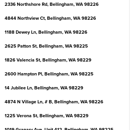
2336 Northshore Rd, Bellingham, WA 98226
4844 Northview Ct, Bellingham, WA 98226
1188 Dewey Ln, Bellingham, WA 98226
2625 Patton St, Bellingham, WA 98225
1826 Valencia St, Bellingham, WA 98229
2600 Hampton Pl, Bellingham, WA 98225
14 Jubilee Ln, Bellingham, WA 98229
4874 N Village Ln, # B, Bellingham, WA 98226
1225 Verona St, Bellingham, WA 98229
1019 Granary Ave, Unit 412, Bellingham, WA 98225