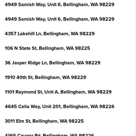
4949 Samish Way, Unit 6, Bellingham, WA 98229
4949 Samish Way, Unit 6, Bellingham, WA 98229
4357 Lakehill Ln, Bellingham, WA 98229
106 N State St, Bellingham, WA 98225
36 Jasper Ridge Ln, Bellingham, WA 98229
1910 40th St, Bellingham, WA 98229
1101 Raymond St, Unit A, Bellingham, WA 98229
4645 Celia Way, Unit 201, Bellingham, WA 98226
3011 Elm St, Bellingham, WA 98225
4165 Cougar Rd, Bellingham, WA 98226