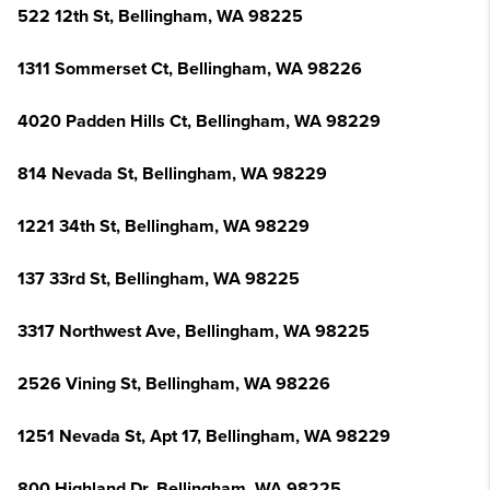
522 12th St, Bellingham, WA 98225
1311 Sommerset Ct, Bellingham, WA 98226
4020 Padden Hills Ct, Bellingham, WA 98229
814 Nevada St, Bellingham, WA 98229
1221 34th St, Bellingham, WA 98229
137 33rd St, Bellingham, WA 98225
3317 Northwest Ave, Bellingham, WA 98225
2526 Vining St, Bellingham, WA 98226
1251 Nevada St, Apt 17, Bellingham, WA 98229
800 Highland Dr, Bellingham, WA 98225