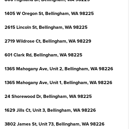
1405 W Oregon St, Bellingham, WA 98225
2615 Lincoln St, Bellingham, WA 98225
2719 Wildrose Ct, Bellingham, WA 98229
601 Clark Rd, Bellingham, WA 98225
1365 Mahogany Ave, Unit 2, Bellingham, WA 98226
1365 Mahogany Ave, Unit 1, Bellingham, WA 98226
24 Shorewood Dr, Bellingham, WA 98225
1629 Jills Ct, Unit 3, Bellingham, WA 98226
3802 James St, Unit 73, Bellingham, WA 98226