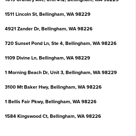
1511 Lincoln St, Bellingham, WA 98229
4921 Zander Dr, Bellingham, WA 98226
720 Sunset Pond Ln, Ste 4, Bellingham, WA 98226
1109 Divine Ln, Bellingham, WA 98229
1 Morning Beach Dr, Unit 3, Bellingham, WA 98229
3100 Mt Baker Hwy, Bellingham, WA 98226
1 Bellis Fair Pkwy, Bellingham, WA 98226
1584 Kingswood Ct, Bellingham, WA 98226