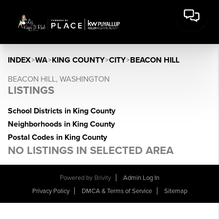
INDEX
>
WA
>
KING COUNTY
>
CITY
>
BEACON HILL
BEACON HILL, WASHINGTON
LISTINGS
School Districts in King County
Neighborhoods in King County
Postal Codes in King County
NO LISTINGS IN SELECTED AREA
Powered by
Brivity
Admin Log In
Privacy Policy
DMCA & Terms of Service
Sitemap