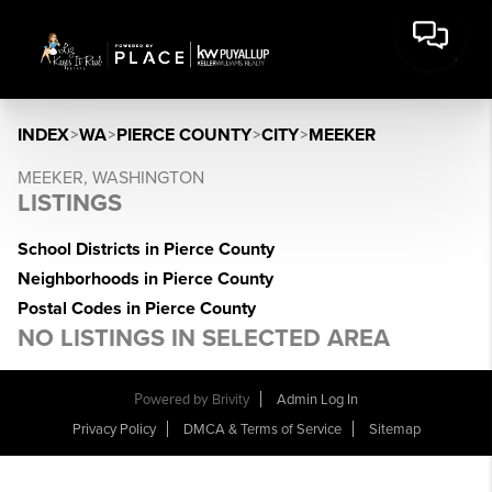
INDEX
>
WA
>
PIERCE COUNTY
>
CITY
>
MEEKER
MEEKER, WASHINGTON
LISTINGS
School Districts in Pierce County
Neighborhoods in Pierce County
Postal Codes in Pierce County
NO LISTINGS IN SELECTED AREA
Powered by
Brivity
Admin Log In
Privacy Policy
DMCA & Terms of Service
Sitemap