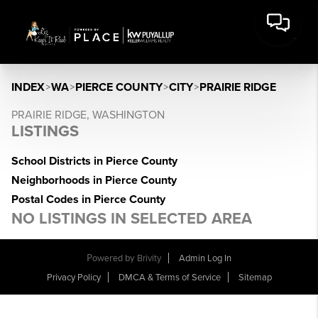
INDEX
>
WA
>
PIERCE COUNTY
>
CITY
>
PRAIRIE RIDGE
PRAIRIE RIDGE, WASHINGTON
LISTINGS
School Districts in Pierce County
Neighborhoods in Pierce County
Postal Codes in Pierce County
NO LISTINGS IN SELECTED AREA
Powered by
Brivity
Admin Log In
Privacy Policy
DMCA & Terms of Service
Sitemap