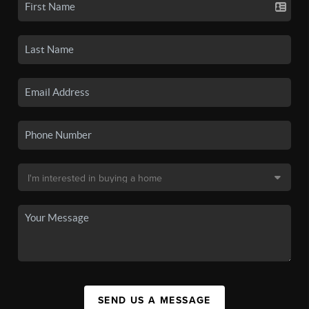
SEND US A MESSAGE