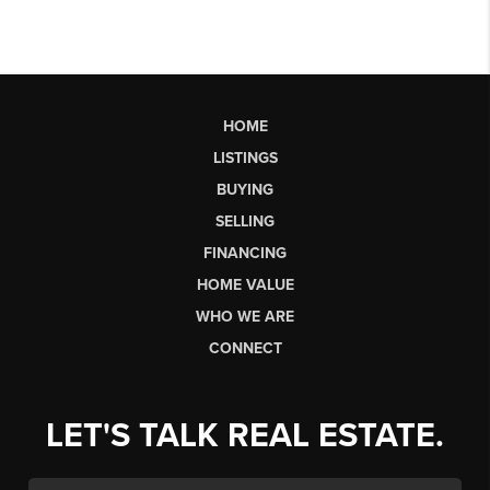
HOME
LISTINGS
BUYING
SELLING
FINANCING
HOME VALUE
WHO WE ARE
CONNECT
LET'S TALK REAL ESTATE.