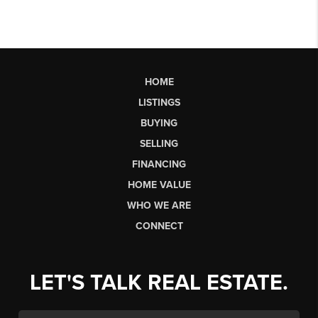
HOME
LISTINGS
BUYING
SELLING
FINANCING
HOME VALUE
WHO WE ARE
CONNECT
LET'S TALK REAL ESTATE.