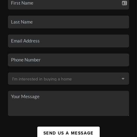
SEND US A MESSAGE