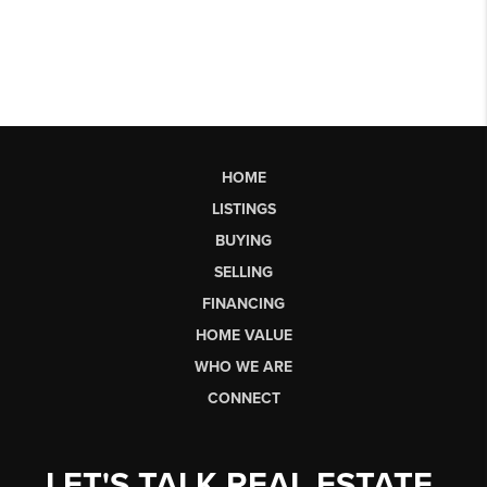
HOME
LISTINGS
BUYING
SELLING
FINANCING
HOME VALUE
WHO WE ARE
CONNECT
LET'S TALK REAL ESTATE.