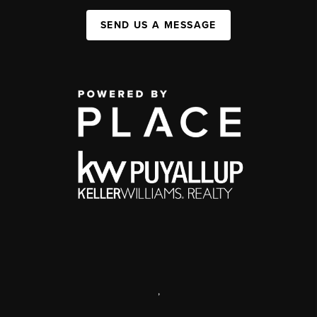
SEND US A MESSAGE
,