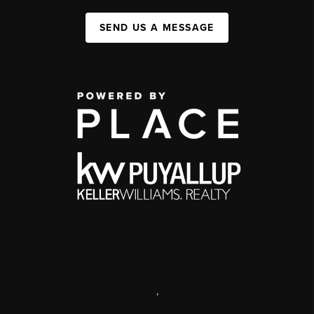
SEND US A MESSAGE
,