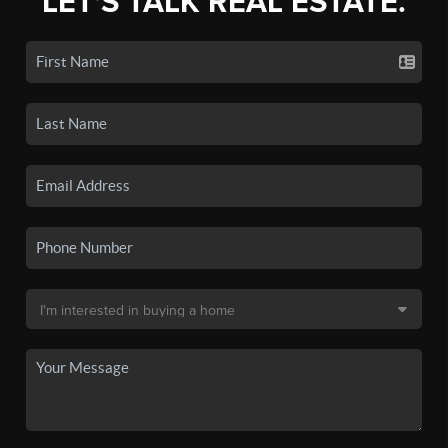
LET'S TALK REAL ESTATE.