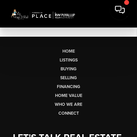
HOME
LISTINGS
BUYING
SELLING
FINANCING
HOME VALUE
WHO WE ARE
CONNECT