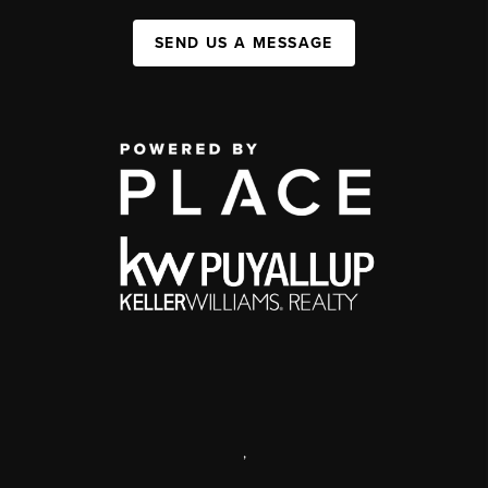
SEND US A MESSAGE
,