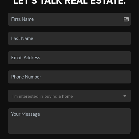
LET'S TALK REAL ESTATE.