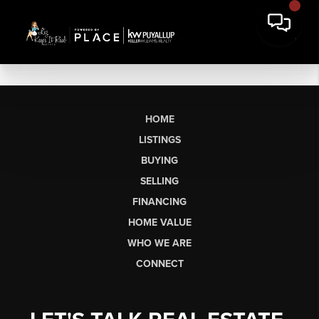
HOME
LISTINGS
BUYING
SELLING
FINANCING
HOME VALUE
WHO WE ARE
CONNECT