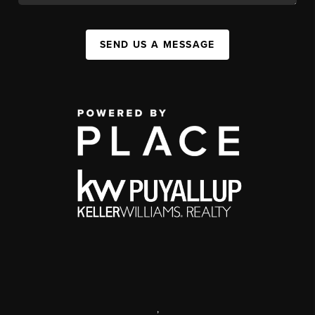
SEND US A MESSAGE
,