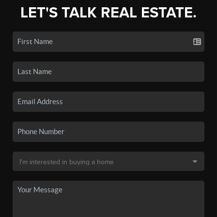
LET'S TALK REAL ESTATE.