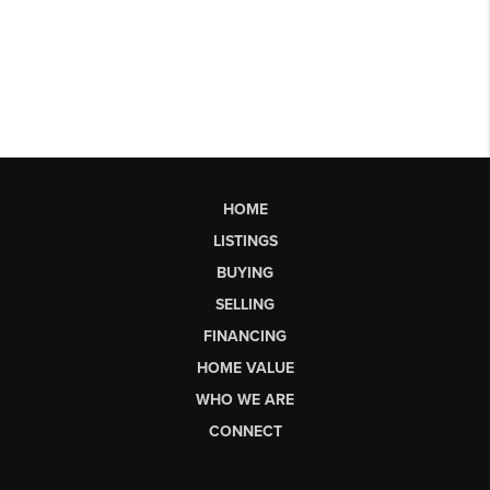
HOME
LISTINGS
BUYING
SELLING
FINANCING
HOME VALUE
WHO WE ARE
CONNECT