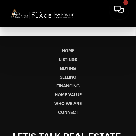
HOME
LISTINGS
BUYING
SELLING
FINANCING
HOME VALUE
WHO WE ARE
CONNECT