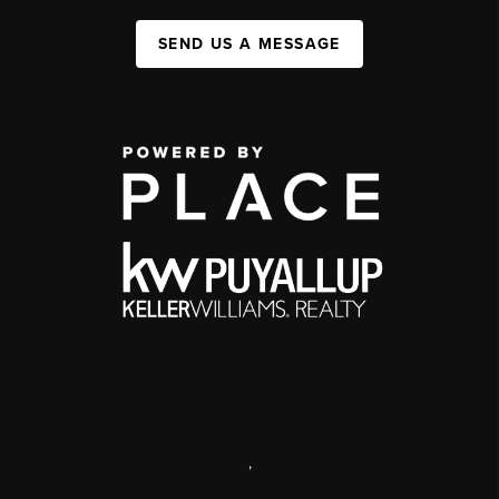
SEND US A MESSAGE
,