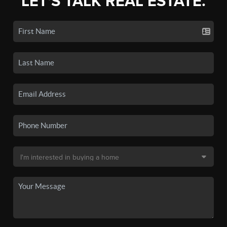
LET'S TALK REAL ESTATE.