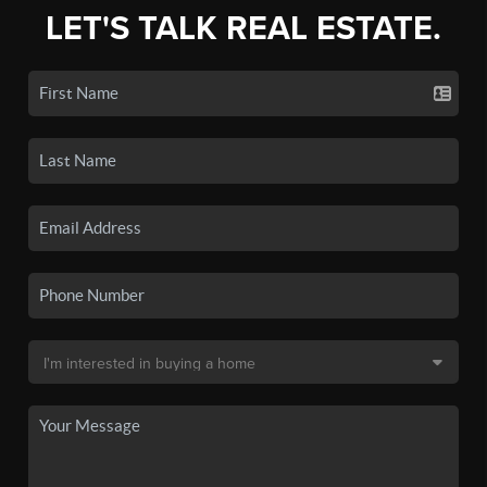
LET'S TALK REAL ESTATE.