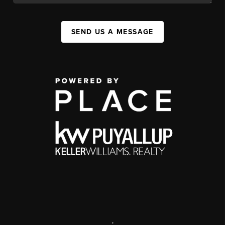
SEND US A MESSAGE
,