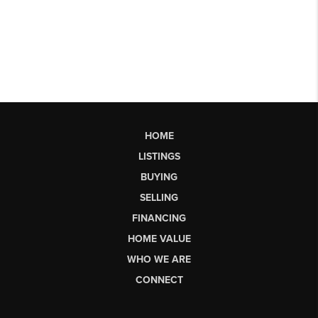
HOME
LISTINGS
BUYING
SELLING
FINANCING
HOME VALUE
WHO WE ARE
CONNECT