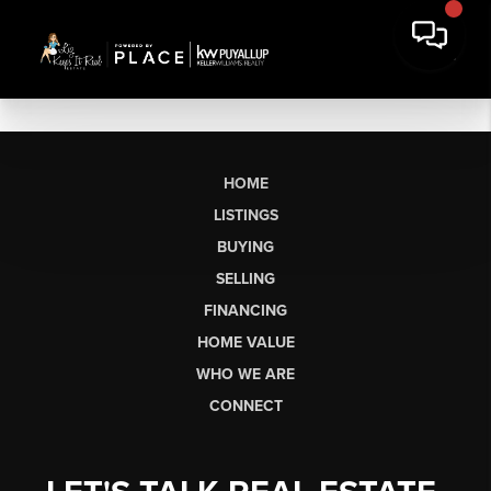
HOME
LISTINGS
BUYING
SELLING
FINANCING
HOME VALUE
WHO WE ARE
CONNECT