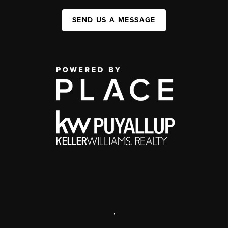
SEND US A MESSAGE
,