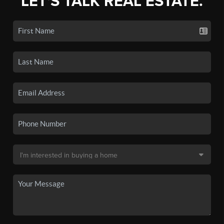
LET'S TALK REAL ESTATE.