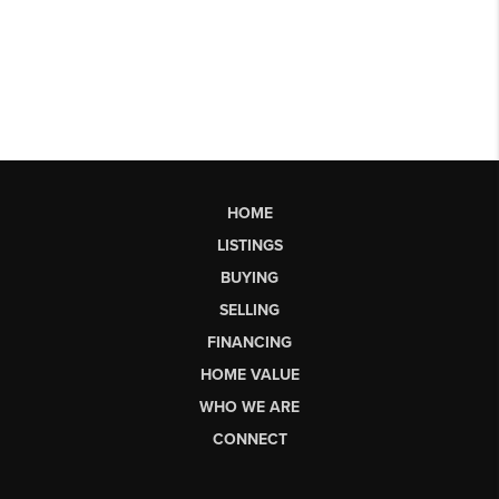
HOME
LISTINGS
BUYING
SELLING
FINANCING
HOME VALUE
WHO WE ARE
CONNECT