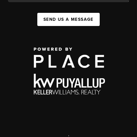
SEND US A MESSAGE
,