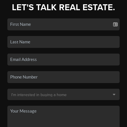
LET'S TALK REAL ESTATE.