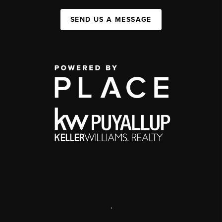
SEND US A MESSAGE
,