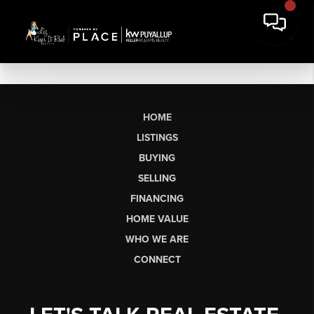
HOME
LISTINGS
BUYING
SELLING
FINANCING
HOME VALUE
WHO WE ARE
CONNECT