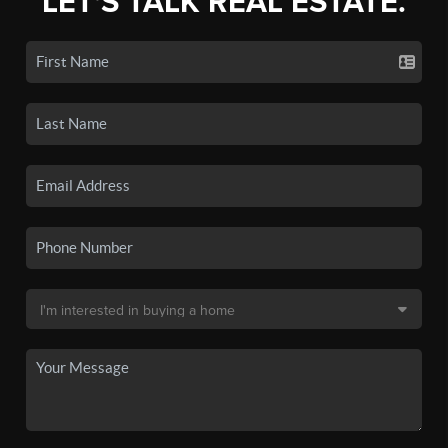
LET'S TALK REAL ESTATE.