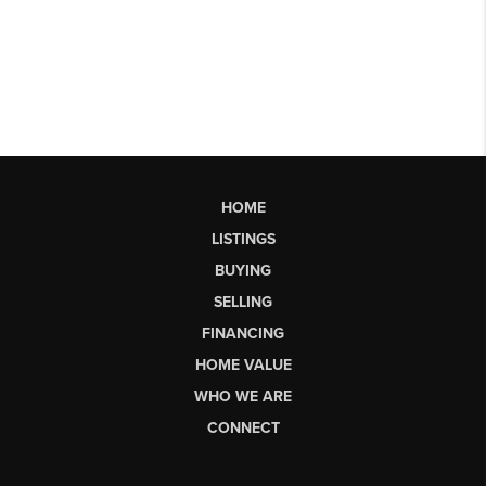
HOME
LISTINGS
BUYING
SELLING
FINANCING
HOME VALUE
WHO WE ARE
CONNECT