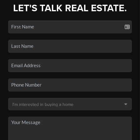
LET'S TALK REAL ESTATE.