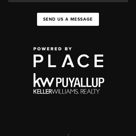
SEND US A MESSAGE
,