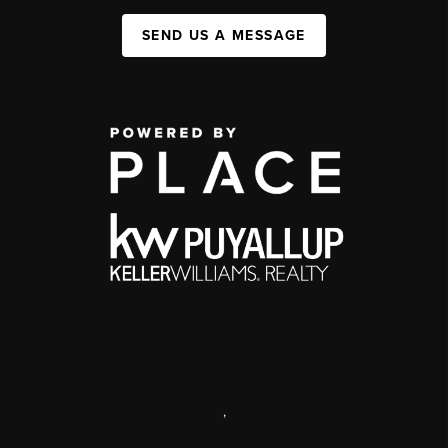
SEND US A MESSAGE
,