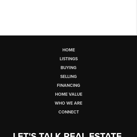
HOME
LISTINGS
BUYING
SELLING
FINANCING
HOME VALUE
WHO WE ARE
CONNECT
LET'S TALK REAL ESTATE.