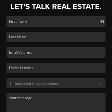
LET'S TALK REAL ESTATE.