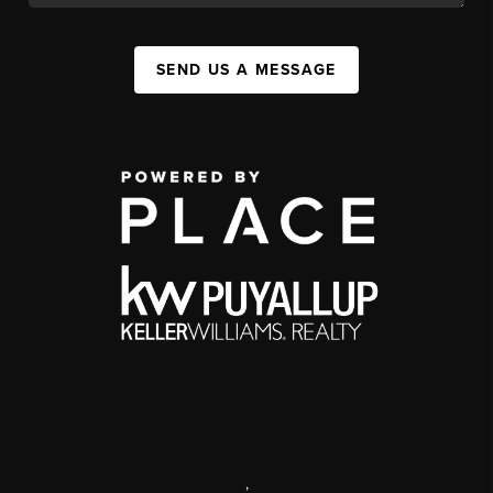
SEND US A MESSAGE
,