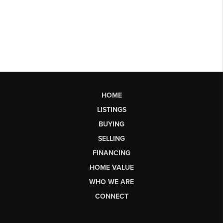
HOME
LISTINGS
BUYING
SELLING
FINANCING
HOME VALUE
WHO WE ARE
CONNECT