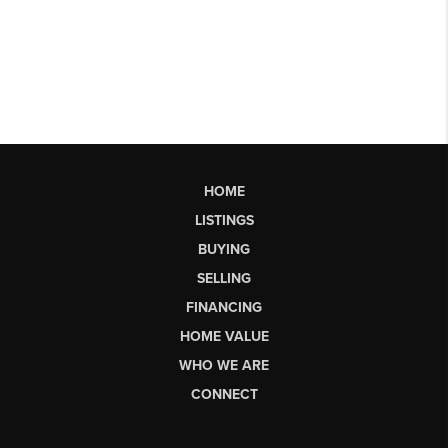
HOME
LISTINGS
BUYING
SELLING
FINANCING
HOME VALUE
WHO WE ARE
CONNECT