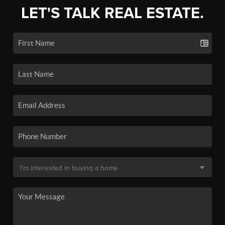
LET'S TALK REAL ESTATE.