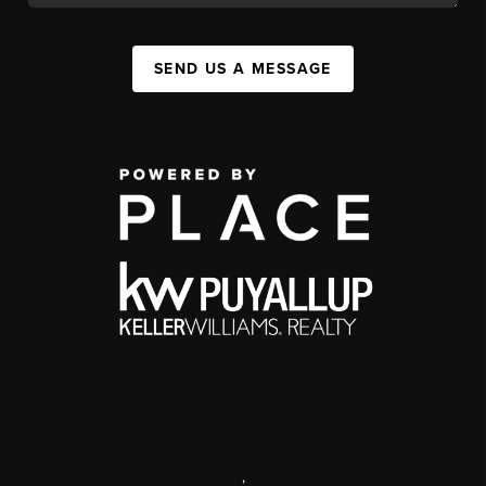
SEND US A MESSAGE
,