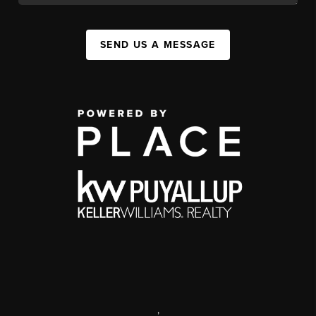
SEND US A MESSAGE
,