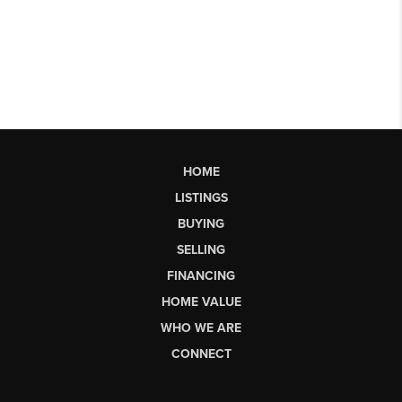
HOME
LISTINGS
BUYING
SELLING
FINANCING
HOME VALUE
WHO WE ARE
CONNECT