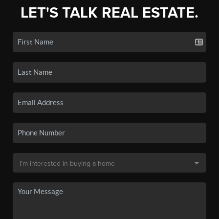
LET'S TALK REAL ESTATE.