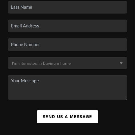
SEND US A MESSAGE