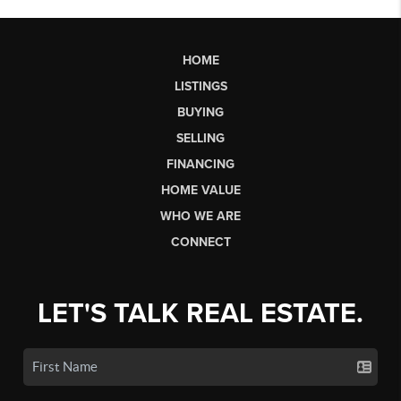
HOME
LISTINGS
BUYING
SELLING
FINANCING
HOME VALUE
WHO WE ARE
CONNECT
LET'S TALK REAL ESTATE.