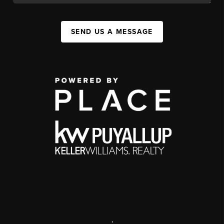
SEND US A MESSAGE
,