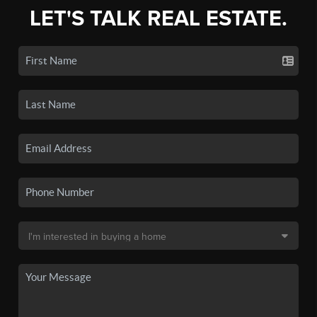
LET'S TALK REAL ESTATE.