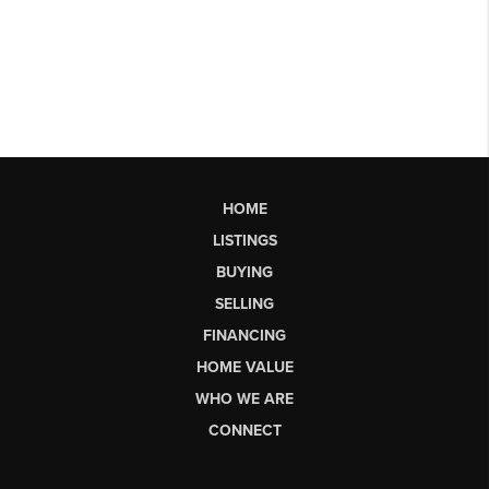
HOME
LISTINGS
BUYING
SELLING
FINANCING
HOME VALUE
WHO WE ARE
CONNECT