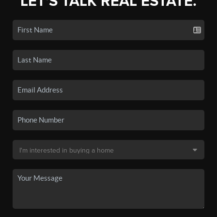
LET'S TALK REAL ESTATE.