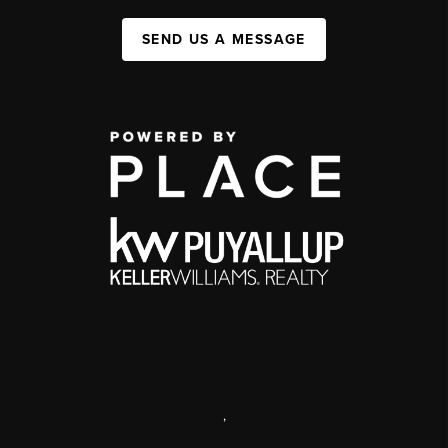
SEND US A MESSAGE
,