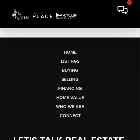
HOME
LISTINGS
BUYING
SELLING
FINANCING
HOME VALUE
WHO WE ARE
CONNECT