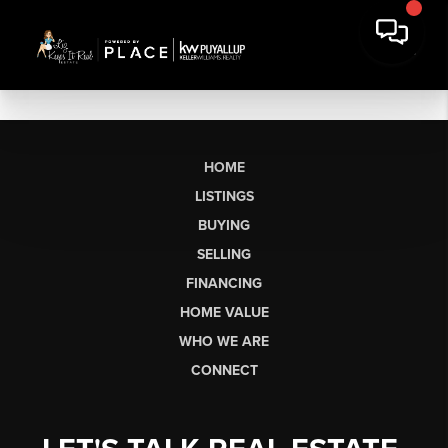
HOME
LISTINGS
BUYING
SELLING
FINANCING
HOME VALUE
WHO WE ARE
CONNECT