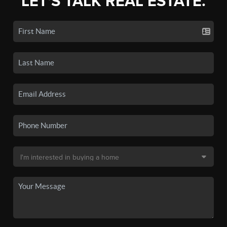
LET'S TALK REAL ESTATE.