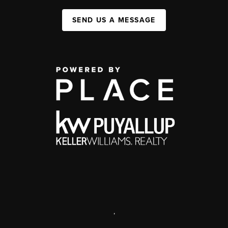
SEND US A MESSAGE
,