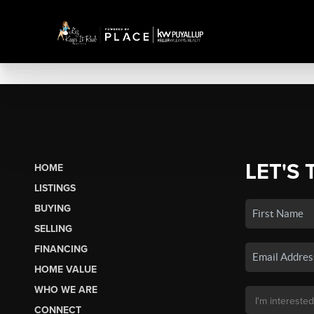
LET'S 
HOME
LISTINGS
BUYING
SELLING
FINANCING
HOME VALUE
WHO WE ARE
CONNECT