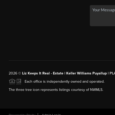
2026
©
Liz Keeps It Real - Estate | Keller Williams Puyallup |
PL
Each office is independently owned and operated.
The three tree icon represents listings courtesy of NWMLS.