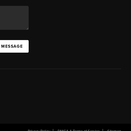
A MESSAGE