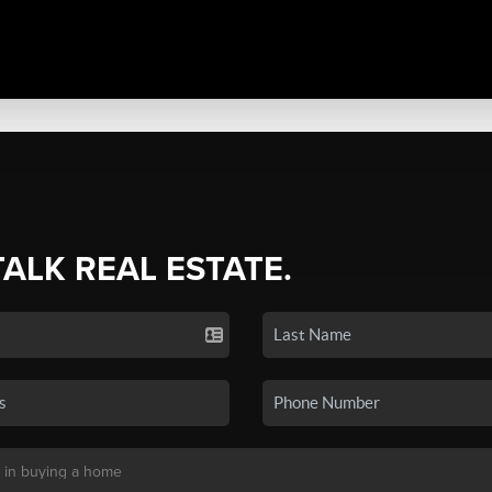
TALK REAL ESTATE.