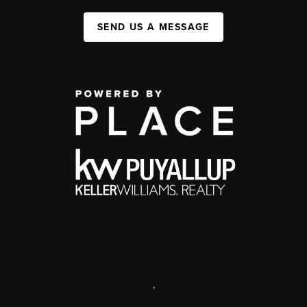
SEND US A MESSAGE
,