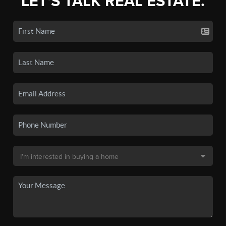
LET'S TALK REAL ESTATE.