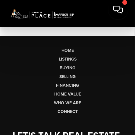
HOME
LISTINGS
BUYING
SELLING
FINANCING
HOME VALUE
WHO WE ARE
CONNECT