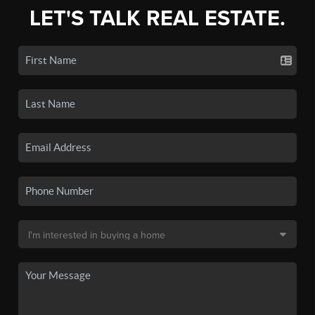
LET'S TALK REAL ESTATE.