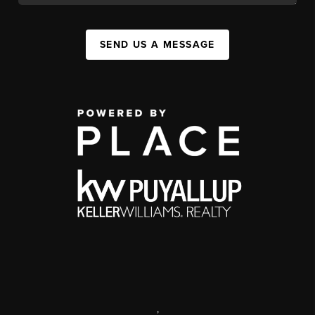
SEND US A MESSAGE
,