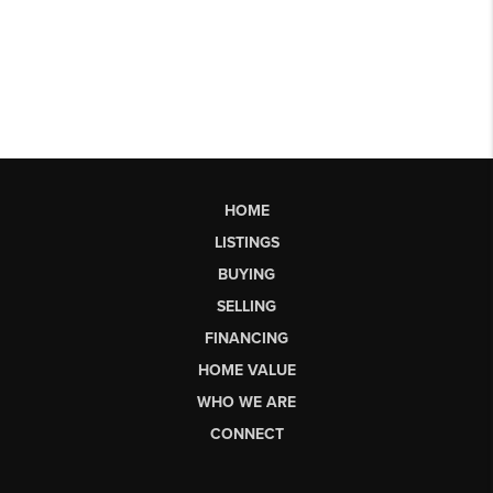
HOME
LISTINGS
BUYING
SELLING
FINANCING
HOME VALUE
WHO WE ARE
CONNECT