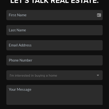
LET'S TALK REAL ESTATE.