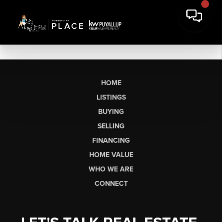
HOME
LISTINGS
BUYING
SELLING
FINANCING
HOME VALUE
WHO WE ARE
CONNECT