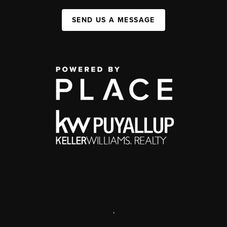
SEND US A MESSAGE
,