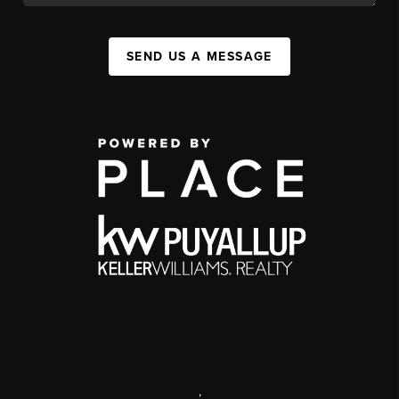
SEND US A MESSAGE
,