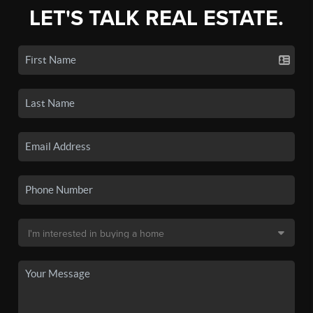
LET'S TALK REAL ESTATE.