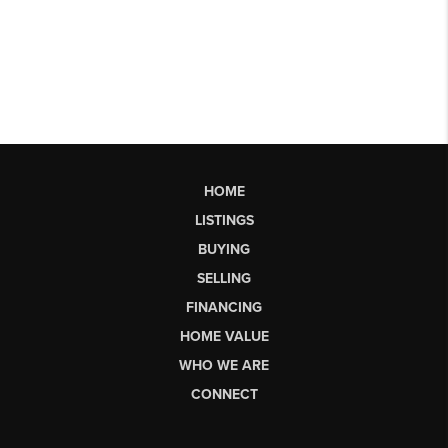
HOME
LISTINGS
BUYING
SELLING
FINANCING
HOME VALUE
WHO WE ARE
CONNECT