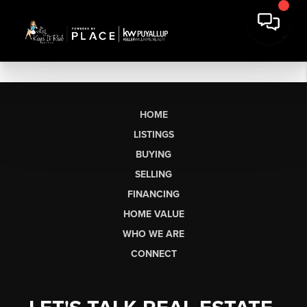
HOME
LISTINGS
BUYING
SELLING
FINANCING
HOME VALUE
WHO WE ARE
CONNECT