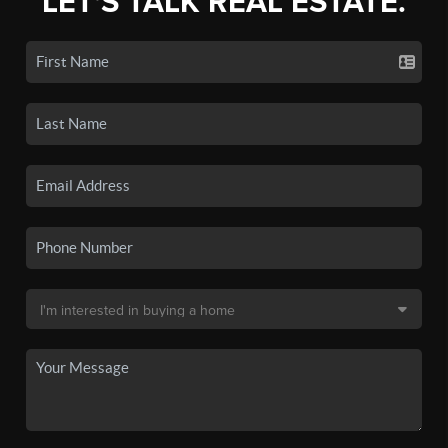
LET'S TALK REAL ESTATE.