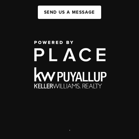
SEND US A MESSAGE
,